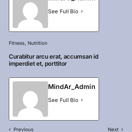
See Full Bio
Fitness
,
Nutrition
Curabitur arcu erat, accumsan id
imperdiet et, porttitor
MindAr_Admin
See Full Bio
Previous
Next