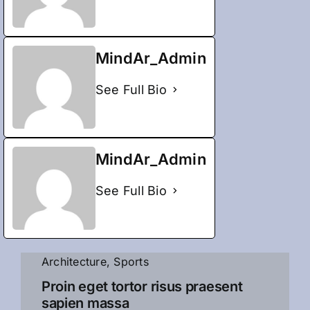
MindAr_Admin
See Full Bio
MindAr_Admin
See Full Bio
Architecture
,
Sports
Proin eget tortor risus praesent
sapien massa