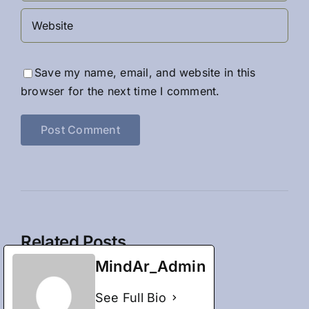
Save my name, email, and website in this
browser for the next time I comment.
Related Posts
MindAr_Admin
See Full Bio