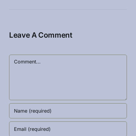
Leave A Comment
Comment