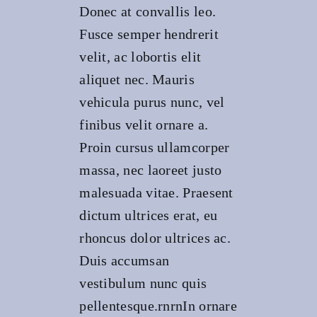
Donec at convallis leo.
Fusce semper hendrerit
velit, ac lobortis elit
aliquet nec. Mauris
vehicula purus nunc, vel
finibus velit ornare a.
Proin cursus ullamcorper
massa, nec laoreet justo
malesuada vitae. Praesent
dictum ultrices erat, eu
rhoncus dolor ultrices ac.
Duis accumsan
vestibulum nunc quis
pellentesque.rnrnIn ornare