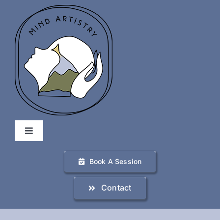
Skip
to
content
Toggle
Navigation
Home
Book A Session
Contact
Services