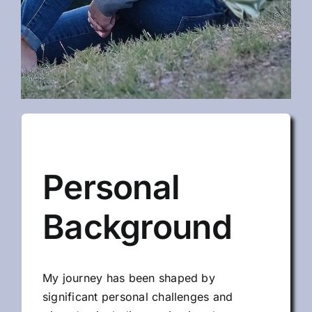
Personal
Background
My journey has been shaped by
significant personal challenges and