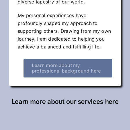
diverse tapestry of our world.
My personal experiences have
profoundly shaped my approach to
supporting others. Drawing from my own
journey, I am dedicated to helping you
achieve a balanced and fulfilling life.
Learn more about my
professional background here
Learn more about our services here