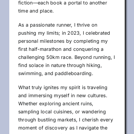
fiction—each book a portal to another
time and place.
As a passionate runner, I thrive on
pushing my limits; in 2023, I celebrated
personal milestones by completing my
first half-marathon and conquering a
challenging 50km race. Beyond running, I
find solace in nature through hiking,
swimming, and paddleboarding.
What truly ignites my spirit is traveling
and immersing myself in new cultures.
Whether exploring ancient ruins,
sampling local cuisines, or wandering
through bustling markets, I cherish every
moment of discovery as I navigate the