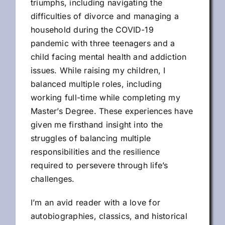
triumphs, including navigating the
difficulties of divorce and managing a
household during the COVID-19
pandemic with three teenagers and a
child facing mental health and addiction
issues. While raising my children, I
balanced multiple roles, including
working full-time while completing my
Master’s Degree. These experiences have
given me firsthand insight into the
struggles of balancing multiple
responsibilities and the resilience
required to persevere through life’s
challenges.
I’m an avid reader with a love for
autobiographies, classics, and historical