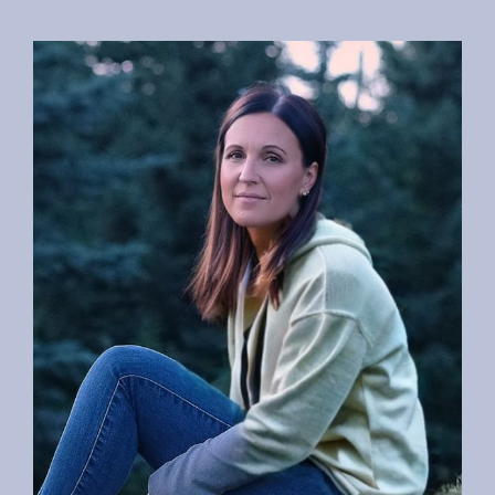
Specialties
Testimonials
About