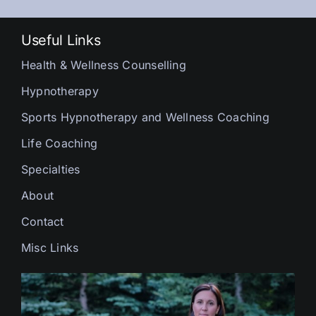
Useful Links
Health & Wellness Counselling
Hypnotherapy
Sports Hypnotherapy and Wellness Coaching
Life Coaching
Specialties
About
Contact
Misc Links