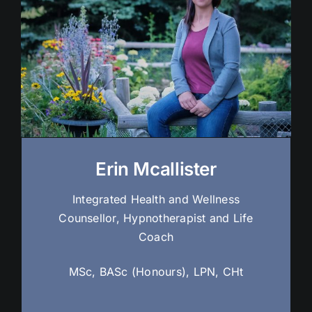
Erin Mcallister
Integrated Health and Wellness
Counsellor, Hypnotherapist and Life
Coach
MSc, BASc (Honours), LPN, CHt