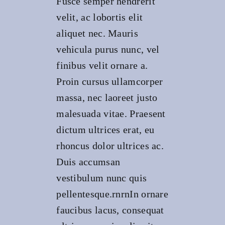
Fusce semper hendrerit
velit, ac lobortis elit
aliquet nec. Mauris
vehicula purus nunc, vel
finibus velit ornare a.
Proin cursus ullamcorper
massa, nec laoreet justo
malesuada vitae. Praesent
dictum ultrices erat, eu
rhoncus dolor ultrices ac.
Duis accumsan
vestibulum nunc quis
pellentesque.rnrnIn ornare
faucibus lacus, consequat