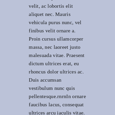
velit, ac lobortis elit
aliquet nec. Mauris
vehicula purus nunc, vel
finibus velit ornare a.
Proin cursus ullamcorper
massa, nec laoreet justo
malesuada vitae. Praesent
dictum ultrices erat, eu
rhoncus dolor ultrices ac.
Duis accumsan
vestibulum nunc quis
pellentesque.rnrnIn ornare
faucibus lacus, consequat
ultrices arcu iaculis vitae.