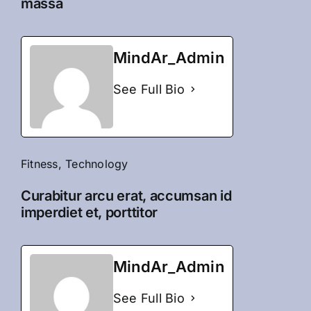
massa
MindAr_Admin
See Full Bio
Fitness
,
Technology
Curabitur arcu erat, accumsan id
imperdiet et, porttitor
MindAr_Admin
See Full Bio