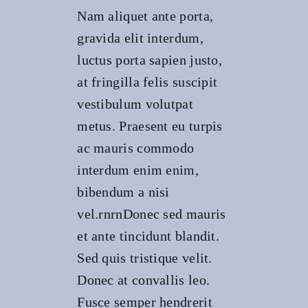
Nam aliquet ante porta,
gravida elit interdum,
luctus porta sapien justo,
at fringilla felis suscipit
vestibulum volutpat
metus. Praesent eu turpis
ac mauris commodo
interdum enim enim,
bibendum a nisi
vel.rnrnDonec sed mauris
et ante tincidunt blandit.
Sed quis tristique velit.
Donec at convallis leo.
Fusce semper hendrerit