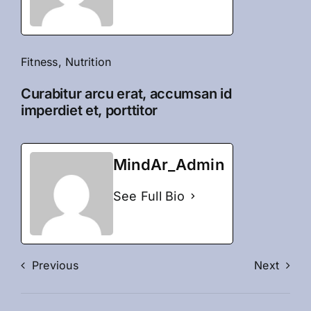
Fitness
,
Nutrition
Curabitur arcu erat, accumsan id
imperdiet et, porttitor
MindAr_Admin
See Full Bio
Previous
Next