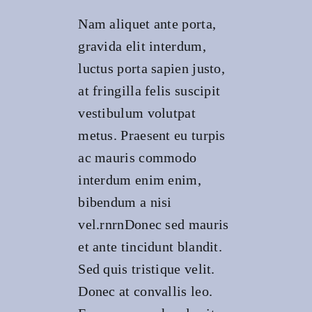
Nam aliquet ante porta,
gravida elit interdum,
luctus porta sapien justo,
at fringilla felis suscipit
vestibulum volutpat
metus. Praesent eu turpis
ac mauris commodo
interdum enim enim,
bibendum a nisi
vel.rnrnDonec sed mauris
et ante tincidunt blandit.
Sed quis tristique velit.
Donec at convallis leo.