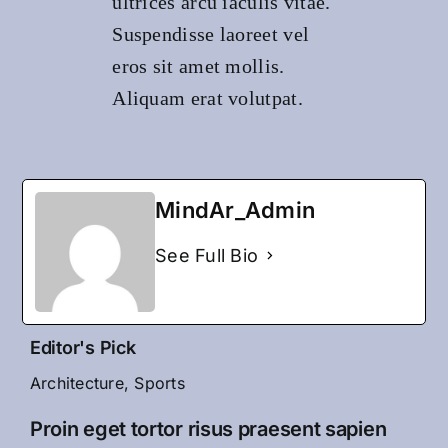
ultrices arcu iaculis vitae.
Suspendisse laoreet vel
eros sit amet mollis.
Aliquam erat volutpat.
MindAr_Admin
See Full Bio
Editor's Pick
Architecture
,
Sports
Proin eget tortor risus praesent sapien