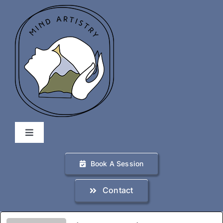
Skip
to
content
Toggle
Navigation
Home
Book A Session
Contact
Services