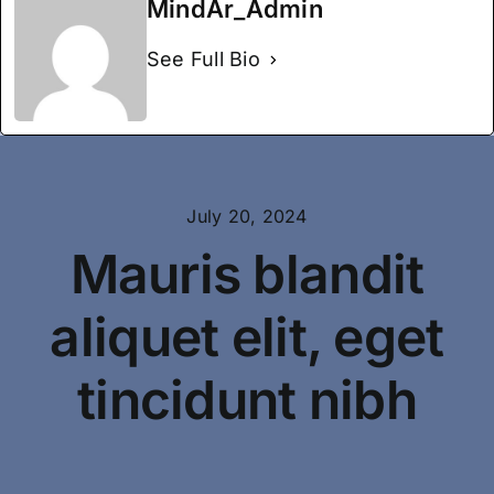
Specialties
MindAr_Admin
See Full Bio
Testimonials
About
July 20, 2024
Mauris blandit
aliquet elit, eget
tincidunt nibh