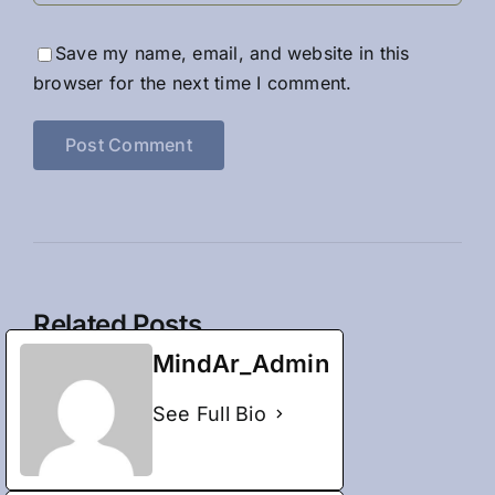
Save my name, email, and website in this
browser for the next time I comment.
Related Posts
MindAr_Admin
See Full Bio