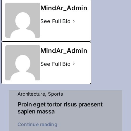
MindAr_Admin
See Full Bio
MindAr_Admin
See Full Bio
Architecture
,
Sports
Proin eget tortor risus praesent
sapien massa
Continue reading