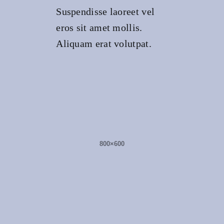
Suspendisse laoreet vel
eros sit amet mollis.
Aliquam erat volutpat.