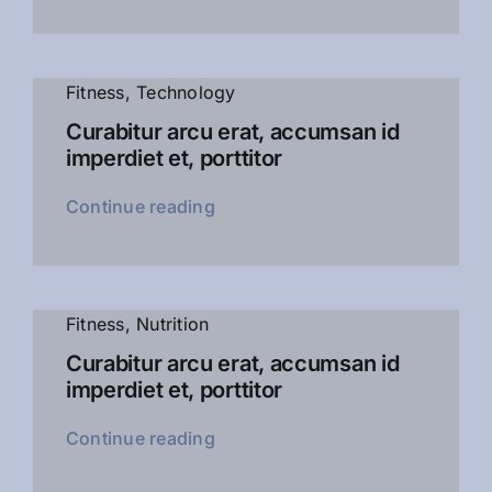
Fitness
,
Technology
Curabitur arcu erat, accumsan id
imperdiet et, porttitor
Continue reading
Fitness
,
Nutrition
Curabitur arcu erat, accumsan id
imperdiet et, porttitor
Continue reading