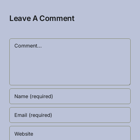
Leave A Comment
Comment