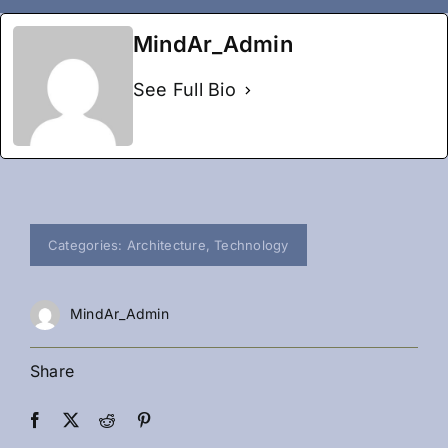
MindAr_Admin
See Full Bio
Categories:
Architecture
,
Technology
MindAr_Admin
Share