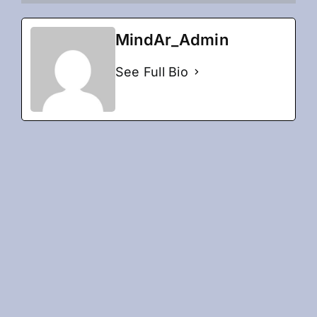
MindAr_Admin
See Full Bio